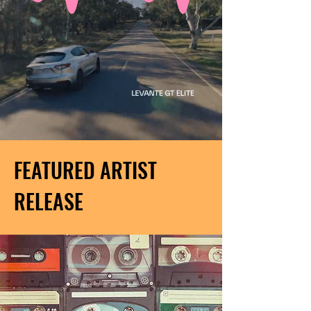
FEATURED ARTIST
RELEASE