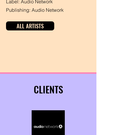
Label: Audio Network
Publishing: Audio Network
ALL ARTISTS
CLIENTS