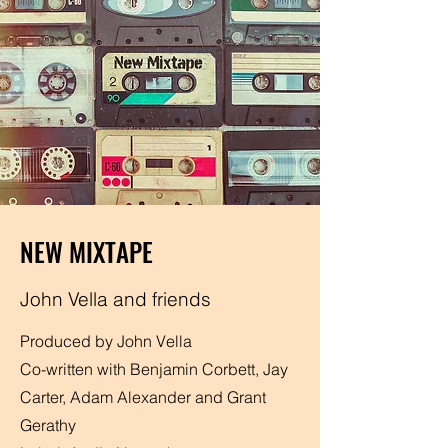
NEW MIXTAPE
John Vella and friends
Produced by John Vella
Co-written with Benjamin Corbett, Jay
Carter, Adam Alexander and Grant
Gerathy