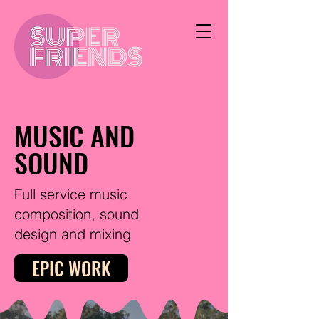
MUSIC AND
SOUND
Full service music
composition, sound
design and mixing
EPIC WORK